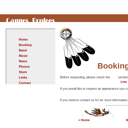
Home
Booking
Band
Music
News
Bookin
Photos
Store
Before requesting, please check the
section
Links
Live
Contact
If you would like to request an appearance you can
If you need to contact us for for more informatio
::
::
< Home
N