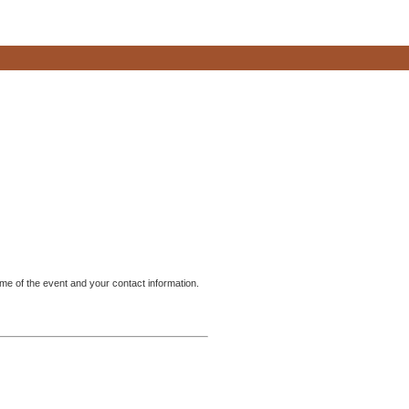
me of the event and your contact information.