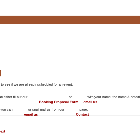
g
 to see if we are already scheduled for an event.
 either fill out our
or
with your name, the name & date/ti
Booking Proposal Form
email us
n you can
or snail mail us from our
page.
email us
Contact
ext